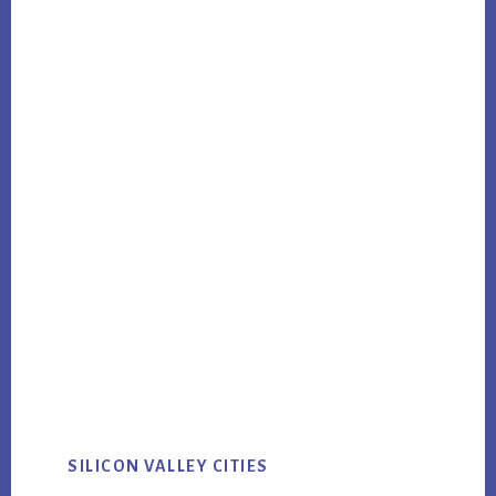
SILICON VALLEY CITIES