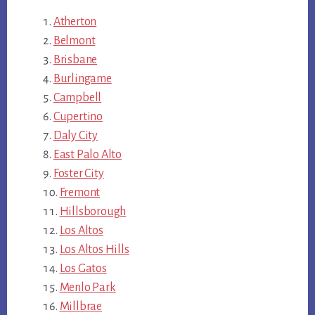
Atherton
Belmont
Brisbane
Burlingame
Campbell
Cupertino
Daly City
East Palo Alto
Foster City
Fremont
Hillsborough
Los Altos
Los Altos Hills
Los Gatos
Menlo Park
Millbrae