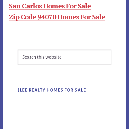
San Carlos Homes For Sale
Zip Code 94070 Homes For Sale
Primary
Search
Sidebar
this
website
JLEE REALTY HOMES FOR SALE