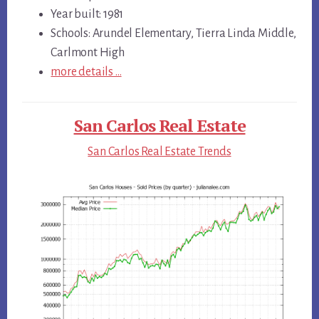
Year built: 1981
Schools: Arundel Elementary, Tierra Linda Middle,
Carlmont High
more details …
San Carlos Real Estate
San Carlos Real Estate Trends