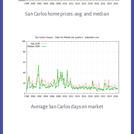
San Carlos home prices: avg. and median
Average San Carlos days on market