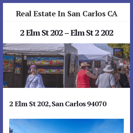
Skip
Skip
Real Estate In San Carlos CA
to
to
primary
content
realestateinsancarlosca.com
sidebar
2 Elm St 202 – Elm St 2 202
2 Elm St 202, San Carlos 94070