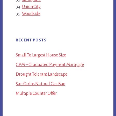
Union City
Woodside
RECENT POSTS
Small To Largest House Size
GPM – Graduated Payment Mortgage
Drought Tolerant Landscape
San Carlos Natural Gas Ban
Multiple Counter Offer