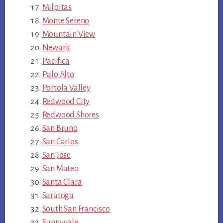
Milpitas
Monte Sereno
Mountain View
Newark
Pacifica
Palo Alto
Portola Valley
Redwood City
Redwood Shores
San Bruno
San Carlos
San Jose
San Mateo
Santa Clara
Saratoga
South San Francisco
Sunnyvale