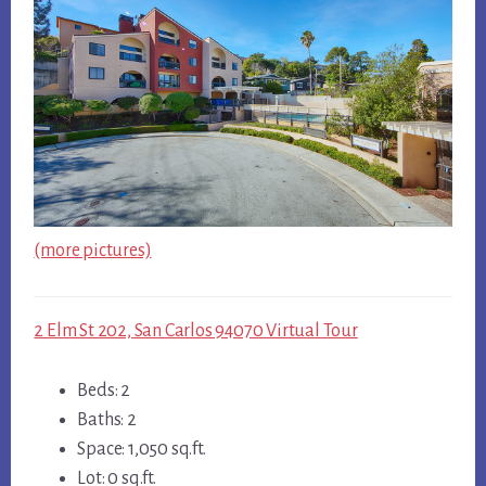
(more pictures)
2 Elm St 202, San Carlos 94070 Virtual Tour
Beds: 2
Baths: 2
Space: 1,050 sq.ft.
Lot: 0 sq.ft.