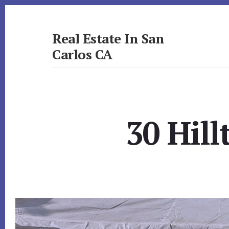
Skip
Skip
to
to
primary
content
Real Estate In San
sidebar
Carlos CA
realestateinsancarlosca.com
30 Hill