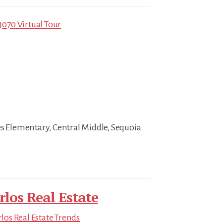
4070 Virtual Tour
es Elementary, Central Middle, Sequoia
rlos Real Estate
los Real Estate Trends