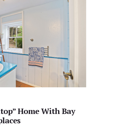
lltop” Home With Bay
places