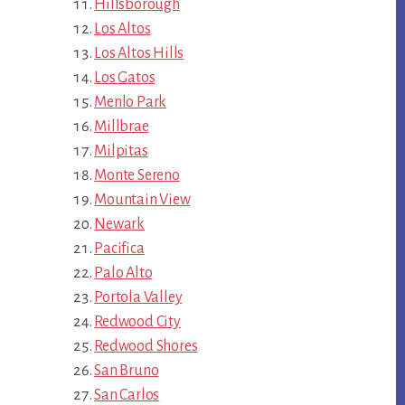
Hillsborough
Los Altos
Los Altos Hills
Los Gatos
Menlo Park
Millbrae
Milpitas
Monte Sereno
Mountain View
Newark
Pacifica
Palo Alto
Portola Valley
Redwood City
Redwood Shores
San Bruno
San Carlos