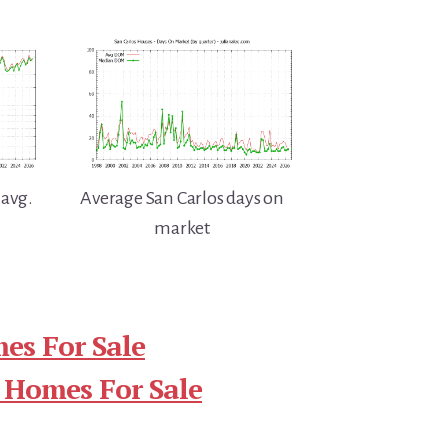
 avg.
Average San Carlos days on
market
es For Sale
 Homes For Sale