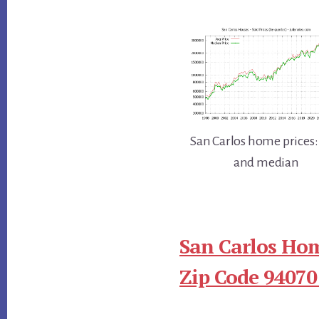
San Carlos home prices:
and median
San Carlos Hom
Zip Code 94070