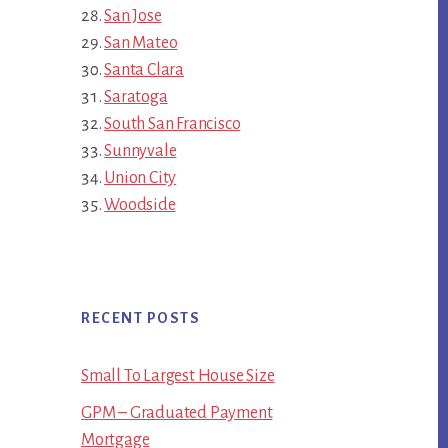
San Jose
San Mateo
Santa Clara
Saratoga
South San Francisco
Sunnyvale
Union City
Woodside
RECENT POSTS
Small To Largest House Size
GPM – Graduated Payment
Mortgage