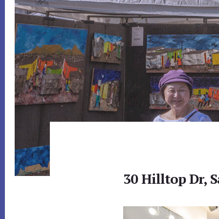
30 Hilltop Dr, 