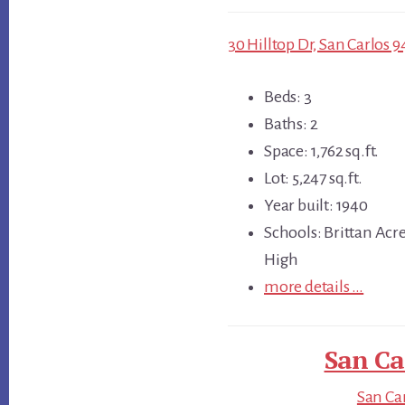
30 Hilltop Dr, San Carlos 9
Beds: 3
Baths: 2
Space: 1,762 sq.ft.
Lot: 5,247 sq.ft.
Year built: 1940
Schools: Brittan Acr
High
more details …
San Ca
San Car