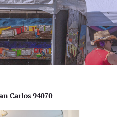
San Carlos 94070