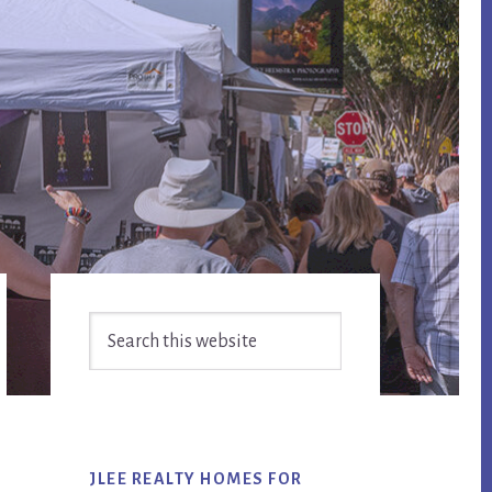
Primary
Search
Sidebar
this
website
JLEE REALTY HOMES FOR