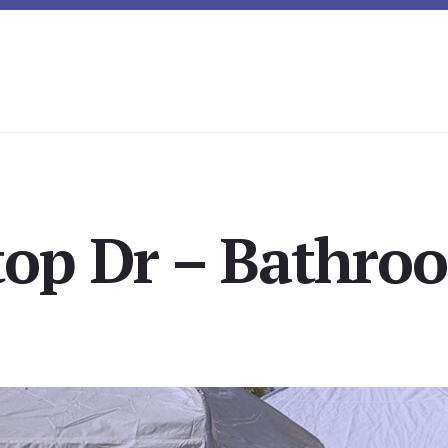
top Dr – Bathro