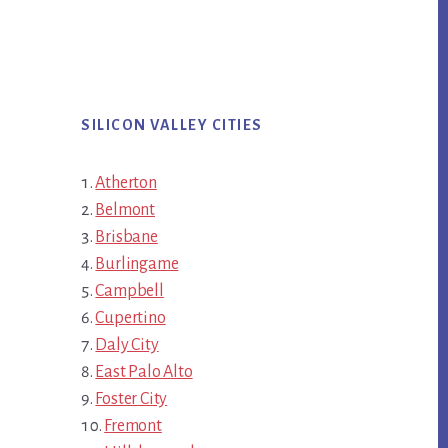
SILICON VALLEY CITIES
Atherton
Belmont
Brisbane
Burlingame
Campbell
Cupertino
Daly City
East Palo Alto
Foster City
Fremont