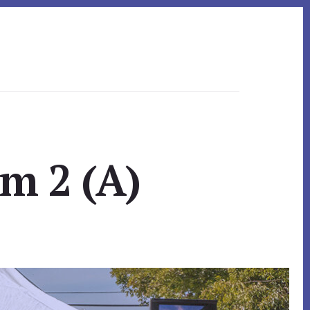
om 2 (A)