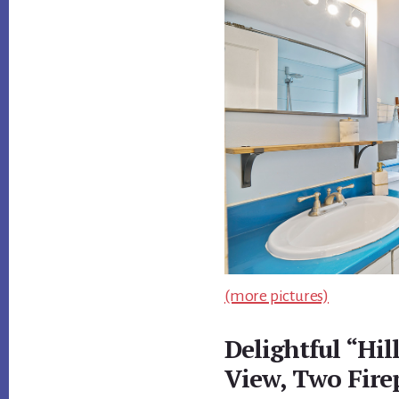
(more pictures)
Delightful “Hi
View, Two Fire