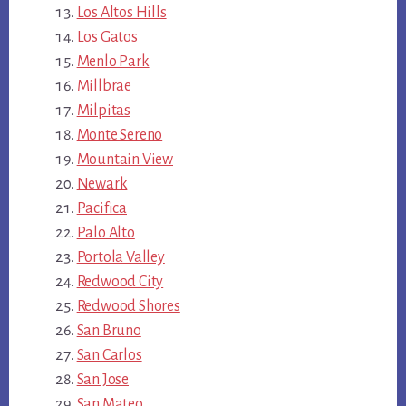
Los Altos Hills
Los Gatos
Menlo Park
Millbrae
Milpitas
Monte Sereno
Mountain View
Newark
Pacifica
Palo Alto
Portola Valley
Redwood City
Redwood Shores
San Bruno
San Carlos
San Jose
San Mateo