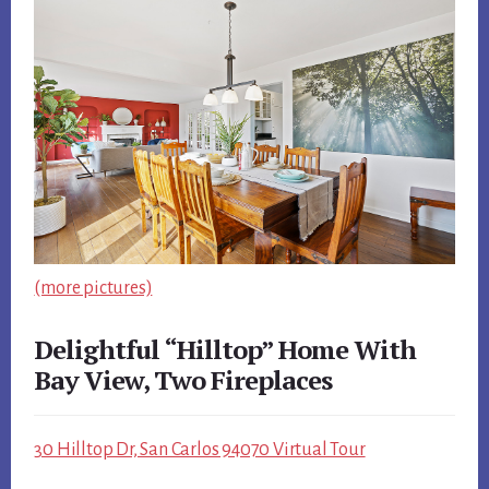
(more pictures)
Delightful “Hilltop” Home With
Bay View, Two Fireplaces
30 Hilltop Dr, San Carlos 94070 Virtual Tour