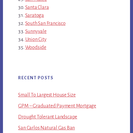
Santa Clara
Saratoga
South San Francisco
Sunnyvale
Union City
Woodside
RECENT POSTS
Small To Largest House Size
GPM – Graduated Payment Mortgage
Drought Tolerant Landscape
San Carlos Natural Gas Ban