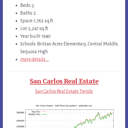
Beds: 3
Baths: 2
Space: 1,762 sq.ft.
Lot: 5,247 sq.ft.
Year built: 1940
Schools: Brittan Acres Elementary, Central Middle,
Sequoia High
more details …
San Carlos Real Estate
San Carlos Real Estate Trends