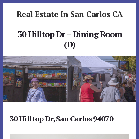
Skip
Skip
Real Estate In San Carlos CA
to
to
primary
content
realestateinsancarlosca.com
sidebar
30 Hilltop Dr – Dining Room
(D)
30 Hilltop Dr, San Carlos 94070