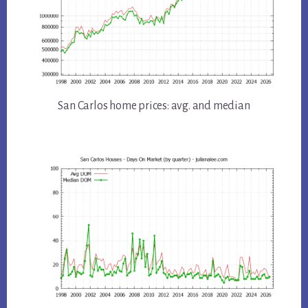
San Carlos home prices: avg. and median