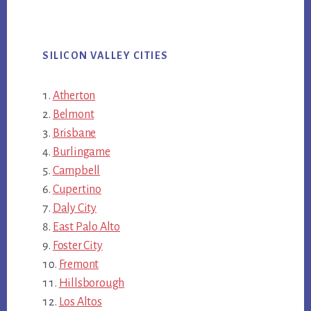
SILICON VALLEY CITIES
Atherton
Belmont
Brisbane
Burlingame
Campbell
Cupertino
Daly City
East Palo Alto
Foster City
Fremont
Hillsborough
Los Altos