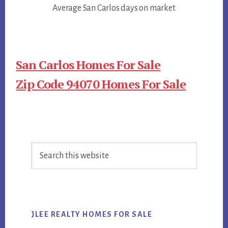
Average San Carlos days on market
San Carlos Homes For Sale
Zip Code 94070 Homes For Sale
Primary
Search
Sidebar
this
website
JLEE REALTY HOMES FOR SALE