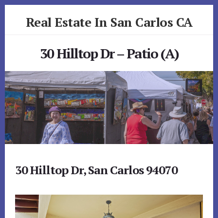
Skip
Skip
Real Estate In San Carlos CA
to
to
primary
content
realestateinsancarlosca.com
sidebar
30 Hilltop Dr – Patio (A)
30 Hilltop Dr, San Carlos 94070