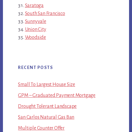
Saratoga
South San Francisco
Sunnyvale
Union City
Woodside
RECENT POSTS
Small To Largest House Size
GPM – Graduated Payment Mortgage
Drought Tolerant Landscape
San Carlos Natural Gas Ban
Multiple Counter Offer