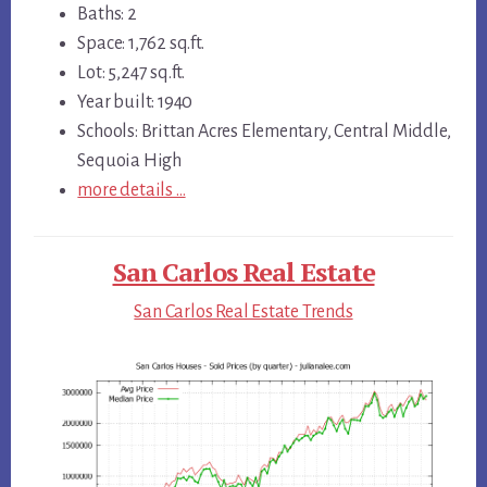
Baths: 2
Space: 1,762 sq.ft.
Lot: 5,247 sq.ft.
Year built: 1940
Schools: Brittan Acres Elementary, Central Middle,
Sequoia High
more details …
San Carlos Real Estate
San Carlos Real Estate Trends