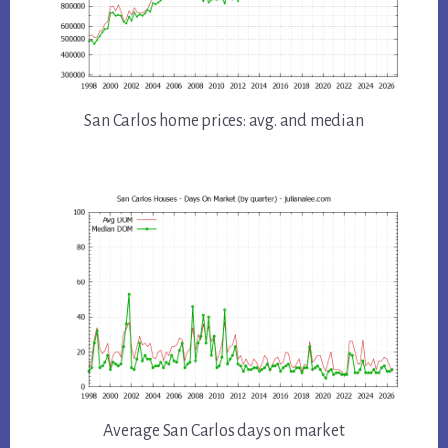
San Carlos home prices: avg. and median
Average San Carlos days on market