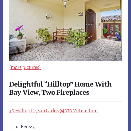
(more pictures)
Delightful “Hilltop” Home With
Bay View, Two Fireplaces
30 Hilltop Dr, San Carlos 94070 Virtual Tour
Beds: 3