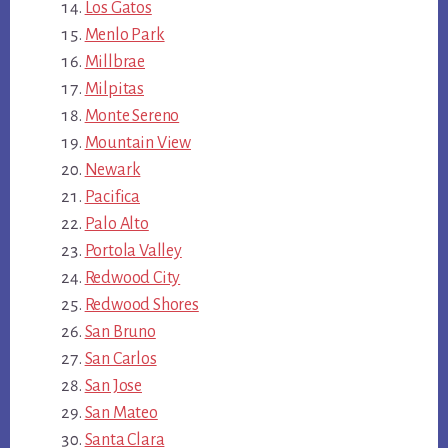
Los Gatos
Menlo Park
Millbrae
Milpitas
Monte Sereno
Mountain View
Newark
Pacifica
Palo Alto
Portola Valley
Redwood City
Redwood Shores
San Bruno
San Carlos
San Jose
San Mateo
Santa Clara