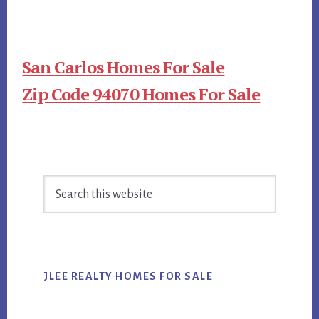
San Carlos Homes For Sale
Zip Code 94070 Homes For Sale
Primary
Search
Sidebar
this
website
JLEE REALTY HOMES FOR SALE