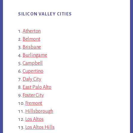
SILICON VALLEY CITIES
Atherton
Belmont
Brisbane
Burlingame
Campbell
Cupertino
Daly City
East Palo Alto
Foster City
Fremont
Hillsborough
Los Altos
Los Altos Hills