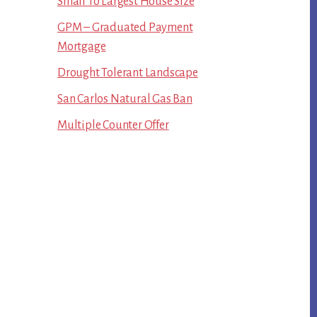
Small To Largest House Size
GPM – Graduated Payment
Mortgage
Drought Tolerant Landscape
San Carlos Natural Gas Ban
Multiple Counter Offer