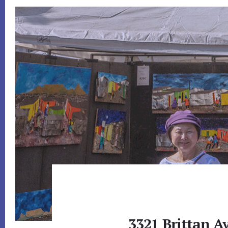
3321 Brittan Av