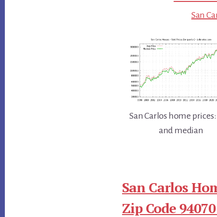
San Car
San Carlos home prices:
and median
San Carlos Hom
Zip Code 94070