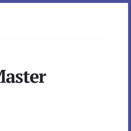
Master