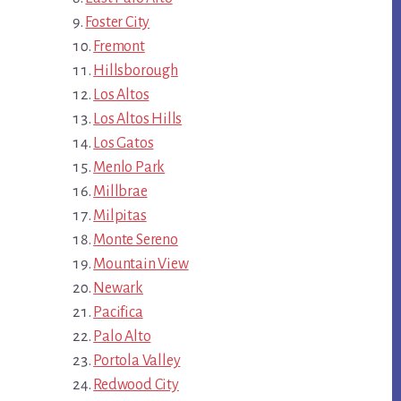
Foster City
Fremont
Hillsborough
Los Altos
Los Altos Hills
Los Gatos
Menlo Park
Millbrae
Milpitas
Monte Sereno
Mountain View
Newark
Pacifica
Palo Alto
Portola Valley
Redwood City