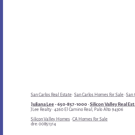
San Carlos Real Estate
·
San Carlos Homes For Sale
·
San 
Juliana Lee
- 650-857-1000 ·
Silicon Valley Real Es
JLee Realty · 4260 El Camino Real, Palo Alto 94306
Silicon Valley Homes
·
CA Homes For Sale
dre: 00851314