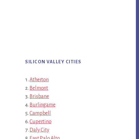
SILICON VALLEY CITIES
Atherton
Belmont
Brisbane
Burlingame
Campbell
Cupertino
Daly City
East Palo Alto