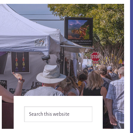
Primary
Search
Sidebar
this
website