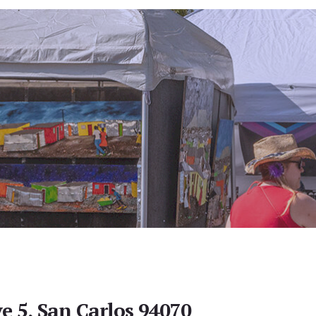
e 5, San Carlos 94070