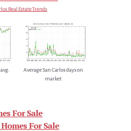
los Real Estate Trends
 avg.
Average San Carlos days on
market
es For Sale
 Homes For Sale