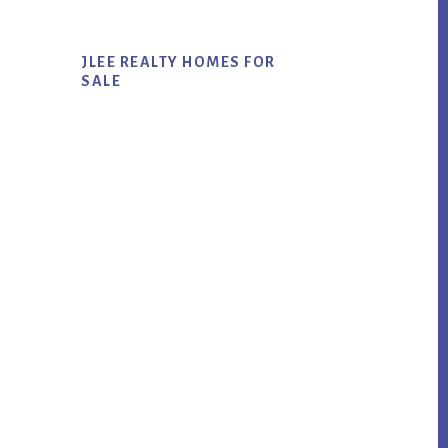
JLEE REALTY HOMES FOR
SALE