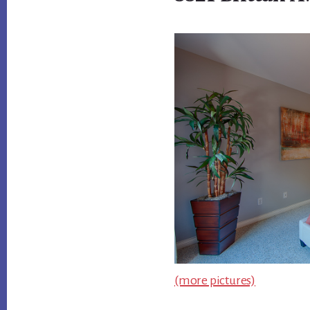
(more pictures)