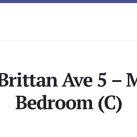
Brittan Ave 5 – 
Bedroom (C)