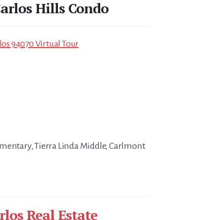
arlos Hills Condo
rlos 94070 Virtual Tour
mentary, Tierra Linda Middle, Carlmont
rlos Real Estate