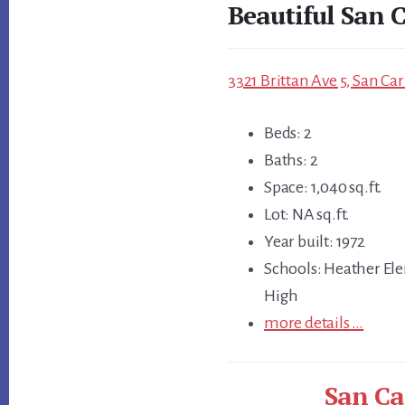
Beautiful San C
3321 Brittan Ave 5, San Ca
Beds: 2
Baths: 2
Space: 1,040 sq.ft.
Lot: NA sq.ft.
Year built: 1972
Schools: Heather Ele
High
more details …
San Ca