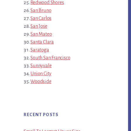
Redwood Shores
San Bruno
San Carlos
San Jose
San Mateo
Santa Clara
Saratoga
South San Francisco
Sunnyvale
Union City
Woodside
RECENT POSTS