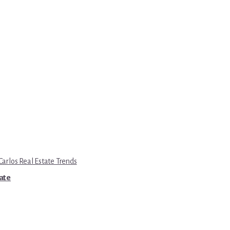
Carlos Real Estate Trends
tate