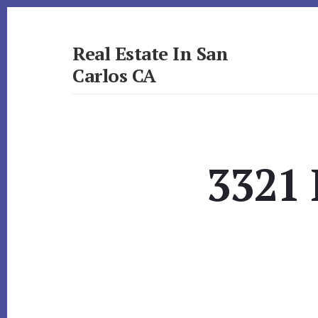
Skip
Skip
to
to
primary
content
Real Estate In San
sidebar
Carlos CA
realestateinsancarlosca.com
3321 