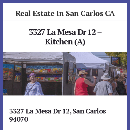
Skip
Skip
Real Estate In San Carlos CA
to
to
primary
content
realestateinsancarlosca.com
sidebar
3327 La Mesa Dr 12 –
Kitchen (A)
3327 La Mesa Dr 12, San Carlos
94070