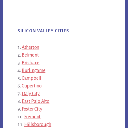
SILICON VALLEY CITIES
Atherton
Belmont
Brisbane
Burlingame
Campbell
Cupertino
Daly City
East Palo Alto
Foster City
Fremont
Hillsborough