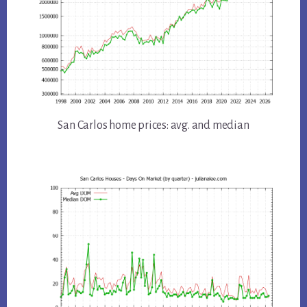
San Carlos home prices: avg. and median