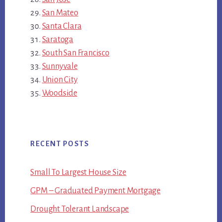
San Mateo
Santa Clara
Saratoga
South San Francisco
Sunnyvale
Union City
Woodside
RECENT POSTS
Small To Largest House Size
GPM – Graduated Payment Mortgage
Drought Tolerant Landscape