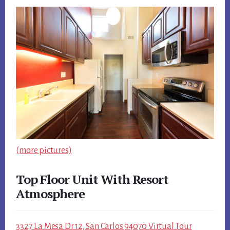
(more pictures)
Top Floor Unit With Resort
Atmosphere
3327 La Mesa Dr 12, San Carlos 94070 Virtual Tour