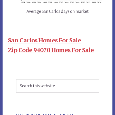
Average San Carlos days on market
San Carlos Homes For Sale
Zip Code 94070 Homes For Sale
Primary
Search
Sidebar
this
website