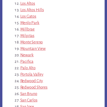
Los Altos
Los Altos Hills
Los Gatos
Menlo Park
Millbrae
Milpitas
Monte Sereno
Mountain View
Newark
Pacifica
Palo Alto
Portola Valley
Redwood City
Redwood Shores
San Bruno
San Carlos
San Jose