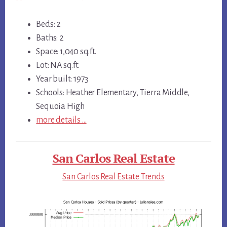
Beds: 2
Baths: 2
Space: 1,040 sq.ft.
Lot: NA sq.ft.
Year built: 1973
Schools: Heather Elementary, Tierra Middle,
Sequoia High
more details …
San Carlos Real Estate
San Carlos Real Estate Trends