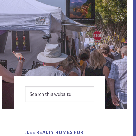
Primary
Search
Sidebar
this
website
JLEE REALTY HOMES FOR