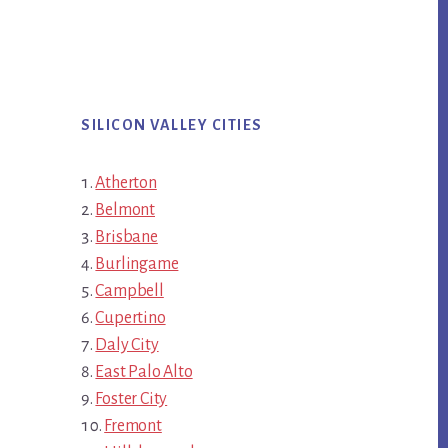
SILICON VALLEY CITIES
Atherton
Belmont
Brisbane
Burlingame
Campbell
Cupertino
Daly City
East Palo Alto
Foster City
Fremont