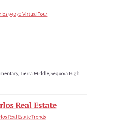
rlos 94070 Virtual Tour
mentary, Tierra Middle, Sequoia High
rlos Real Estate
los Real Estate Trends