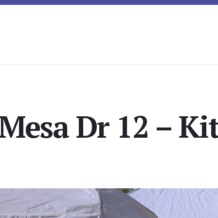
Mesa Dr 12 – Ki