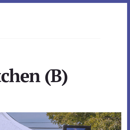
tchen (B)