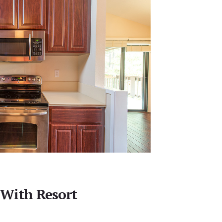
 With Resort