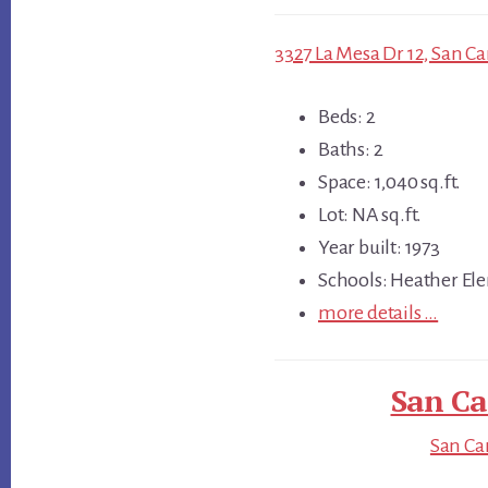
3327 La Mesa Dr 12, San Ca
Beds: 2
Baths: 2
Space: 1,040 sq.ft.
Lot: NA sq.ft.
Year built: 1973
Schools: Heather Ele
more details …
San Ca
San Car