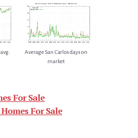
 avg.
Average San Carlos days on
market
es For Sale
 Homes For Sale