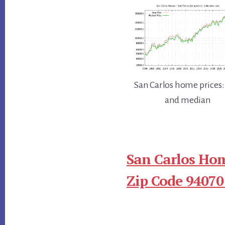
San Carlos home prices:
and median
San Carlos Hom
Zip Code 94070