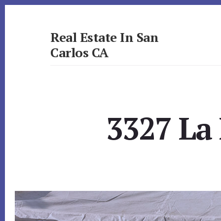
Skip
Skip
to
to
primary
content
Real Estate In San
sidebar
Carlos CA
realestateinsancarlosca.com
3327 La 