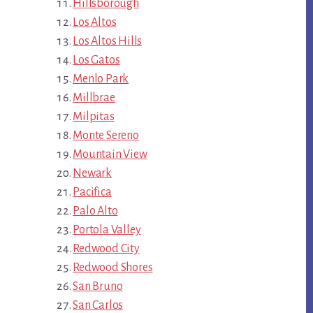
Hillsborough
Los Altos
Los Altos Hills
Los Gatos
Menlo Park
Millbrae
Milpitas
Monte Sereno
Mountain View
Newark
Pacifica
Palo Alto
Portola Valley
Redwood City
Redwood Shores
San Bruno
San Carlos