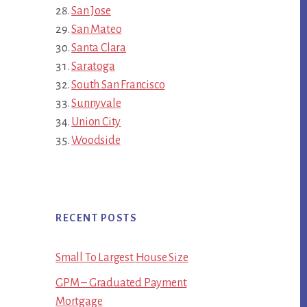
San Jose
San Mateo
Santa Clara
Saratoga
South San Francisco
Sunnyvale
Union City
Woodside
RECENT POSTS
Small To Largest House Size
GPM – Graduated Payment
Mortgage