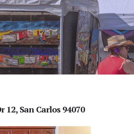
r 12, San Carlos 94070