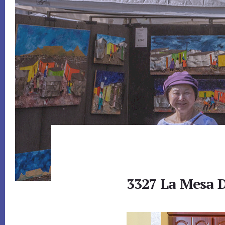
3327 La Mesa D