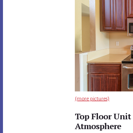
(more pictures)
Top Floor Unit
Atmosphere