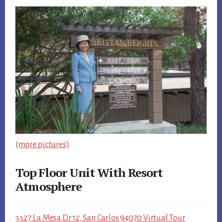
(more pictures)
Top Floor Unit With Resort
Atmosphere
3327 La Mesa Dr 12, San Carlos 94070 Virtual Tour