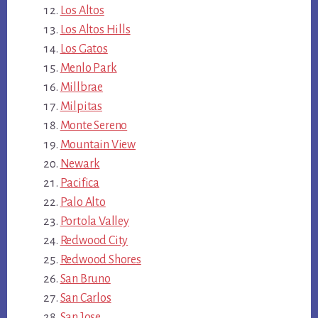
Los Altos
Los Altos Hills
Los Gatos
Menlo Park
Millbrae
Milpitas
Monte Sereno
Mountain View
Newark
Pacifica
Palo Alto
Portola Valley
Redwood City
Redwood Shores
San Bruno
San Carlos
San Jose