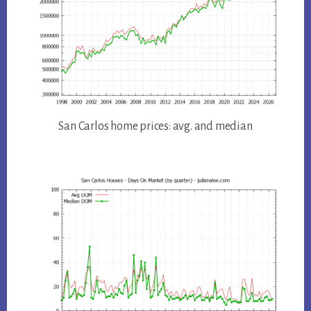
San Carlos home prices: avg. and median