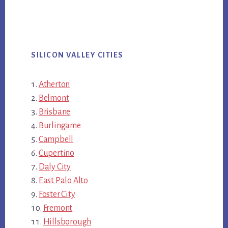
SILICON VALLEY CITIES
Atherton
Belmont
Brisbane
Burlingame
Campbell
Cupertino
Daly City
East Palo Alto
Foster City
Fremont
Hillsborough