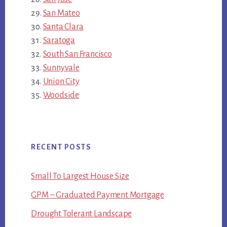
San Mateo
Santa Clara
Saratoga
South San Francisco
Sunnyvale
Union City
Woodside
RECENT POSTS
Small To Largest House Size
GPM – Graduated Payment Mortgage
Drought Tolerant Landscape