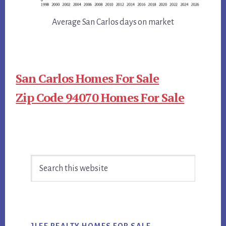
Average San Carlos days on market
San Carlos Homes For Sale
Zip Code 94070 Homes For Sale
Primary
Search
Sidebar
this
website