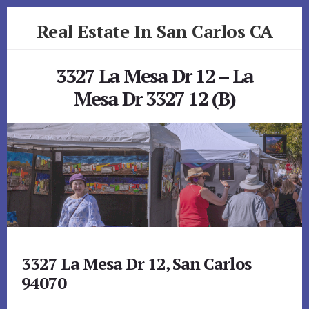
Skip
Skip
Real Estate In San Carlos CA
to
to
primary
content
realestateinsancarlosca.com
sidebar
3327 La Mesa Dr 12 – La
Mesa Dr 3327 12 (B)
3327 La Mesa Dr 12, San Carlos
94070