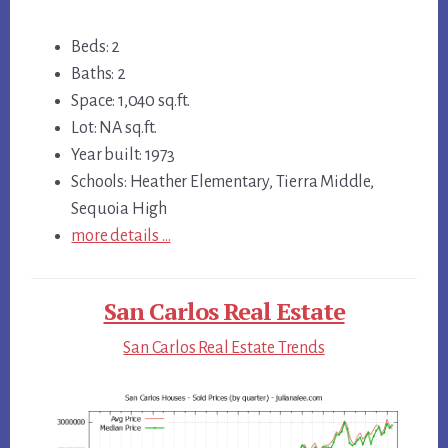
Beds: 2
Baths: 2
Space: 1,040 sq.ft.
Lot: NA sq.ft.
Year built: 1973
Schools: Heather Elementary, Tierra Middle,
Sequoia High
more details …
San Carlos Real Estate
San Carlos Real Estate Trends