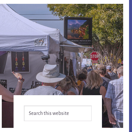
Primary
Search
Sidebar
this
website