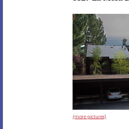
(more pictures)