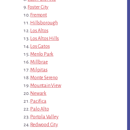
Foster City
Fremont
Hillsborough
Los Altos
Los Altos Hills
Los Gatos
Menlo Park
Millbrae
Milpitas
Monte Sereno
Mountain View
Newark
Pacifica
Palo Alto
Portola Valley
Redwood City