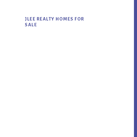
JLEE REALTY HOMES FOR
SALE