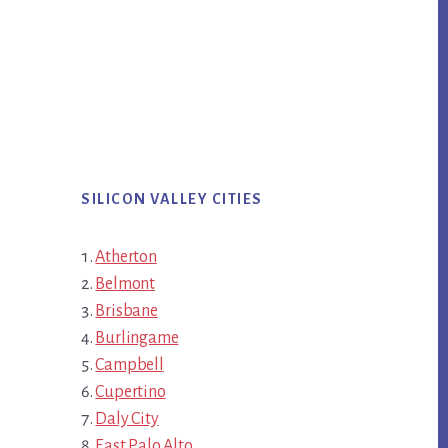
SILICON VALLEY CITIES
Atherton
Belmont
Brisbane
Burlingame
Campbell
Cupertino
Daly City
East Palo Alto