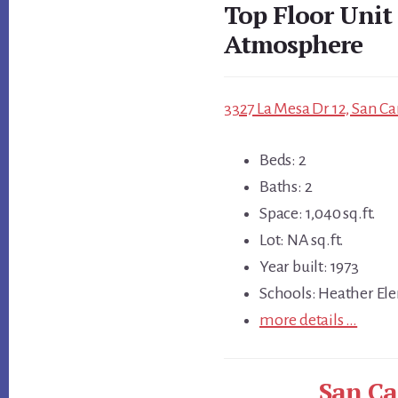
Top Floor Unit
Atmosphere
3327 La Mesa Dr 12, San Ca
Beds: 2
Baths: 2
Space: 1,040 sq.ft.
Lot: NA sq.ft.
Year built: 1973
Schools: Heather Ele
more details …
San Ca