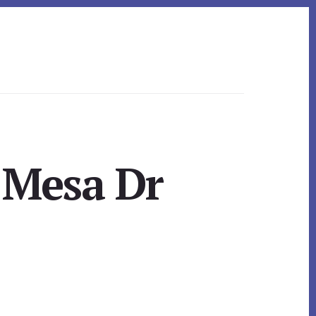
 Mesa Dr