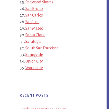
Redwood Shores
San Bruno
San Carlos
San Jose
San Mateo
Santa Clara
Saratoga
South San Francisco
Sunnyvale
Union City
Woodside
RECENT POSTS