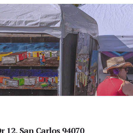
r 12, San Carlos 94070