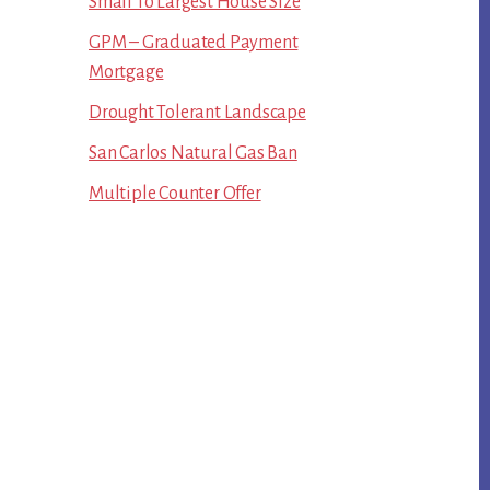
Small To Largest House Size
GPM – Graduated Payment
Mortgage
Drought Tolerant Landscape
San Carlos Natural Gas Ban
Multiple Counter Offer