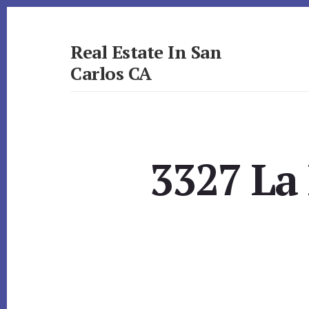
Skip
Skip
to
to
primary
content
Real Estate In San
sidebar
Carlos CA
realestateinsancarlosca.com
3327 La