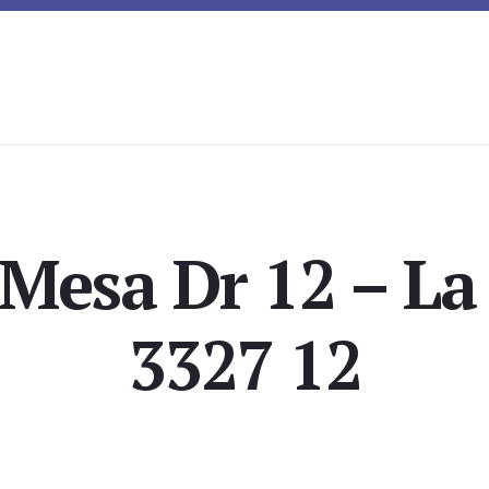
 Mesa Dr 12 – La
3327 12