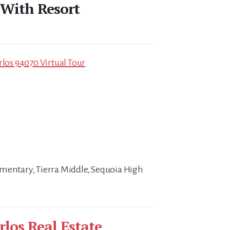
 With Resort
rlos 94070 Virtual Tour
mentary, Tierra Middle, Sequoia High
rlos Real Estate