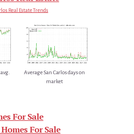
los Real Estate Trends
 avg.
Average San Carlos days on
market
es For Sale
 Homes For Sale