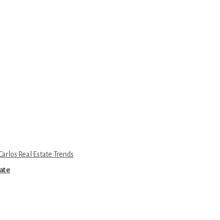
Carlos Real Estate Trends
tate