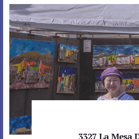
3327 La Mesa D