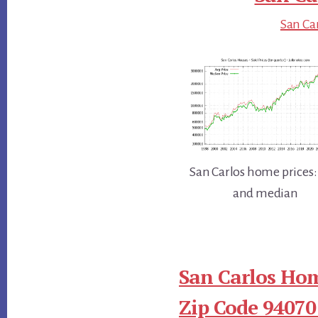
San Car
San Carlos home prices:
and median
San Carlos Hom
Zip Code 94070