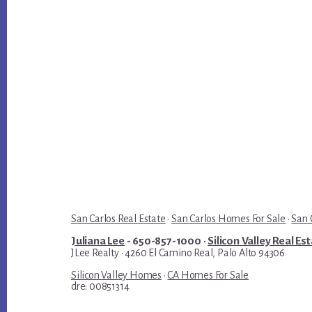
San Carlos Real Estate
·
San Carlos Homes For Sale
·
San 
Juliana Lee
- 650-857-1000 ·
Silicon Valley Real Es
JLee Realty · 4260 El Camino Real, Palo Alto 94306
Silicon Valley Homes
·
CA Homes For Sale
dre: 00851314