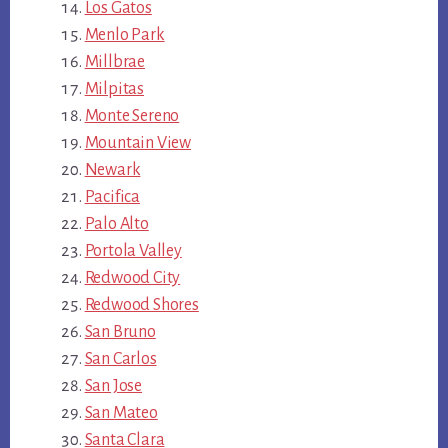
Los Gatos
Menlo Park
Millbrae
Milpitas
Monte Sereno
Mountain View
Newark
Pacifica
Palo Alto
Portola Valley
Redwood City
Redwood Shores
San Bruno
San Carlos
San Jose
San Mateo
Santa Clara