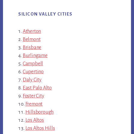
SILICON VALLEY CITIES
Atherton
Belmont
Brisbane
Burlingame
Campbell
Cupertino
Daly City
East Palo Alto
Foster City
Fremont
Hillsborough
Los Altos
Los Altos Hills