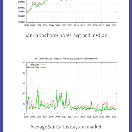
San Carlos home prices: avg. and median
Average San Carlos days on market