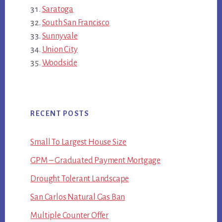
Saratoga
South San Francisco
Sunnyvale
Union City
Woodside
RECENT POSTS
Small To Largest House Size
GPM – Graduated Payment Mortgage
Drought Tolerant Landscape
San Carlos Natural Gas Ban
Multiple Counter Offer