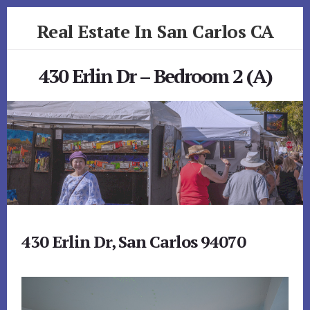
Skip
Skip
Real Estate In San Carlos CA
to
to
primary
content
realestateinsancarlosca.com
sidebar
430 Erlin Dr – Bedroom 2 (A)
430 Erlin Dr, San Carlos 94070