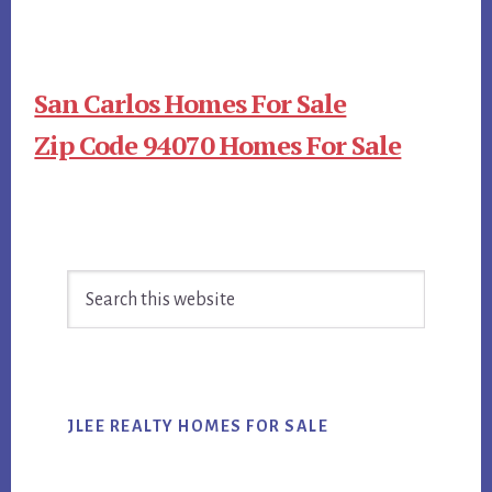
San Carlos Homes For Sale
Zip Code 94070 Homes For Sale
Primary
Search
Sidebar
this
website
JLEE REALTY HOMES FOR SALE