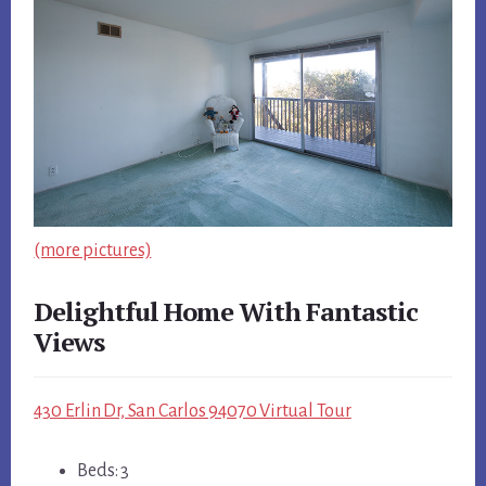
(more pictures)
Delightful Home With Fantastic
Views
430 Erlin Dr, San Carlos 94070 Virtual Tour
Beds: 3