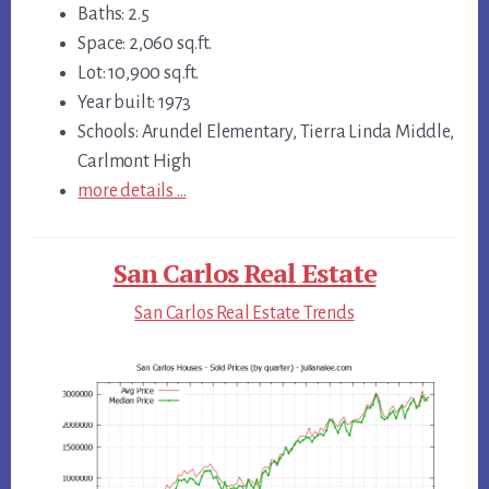
Baths: 2.5
Space: 2,060 sq.ft.
Lot: 10,900 sq.ft.
Year built: 1973
Schools: Arundel Elementary, Tierra Linda Middle,
Carlmont High
more details …
San Carlos Real Estate
San Carlos Real Estate Trends