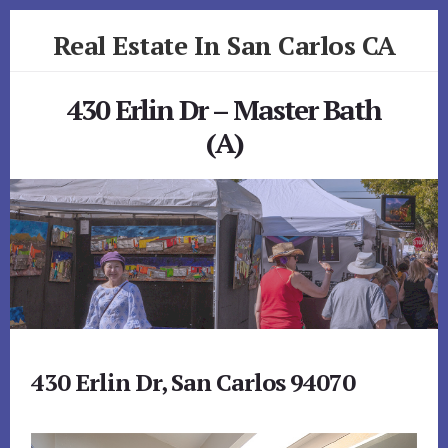
Skip
Skip
Real Estate In San Carlos CA
to
to
primary
content
realestateinsancarlosca.com
sidebar
430 Erlin Dr – Master Bath
(A)
430 Erlin Dr, San Carlos 94070