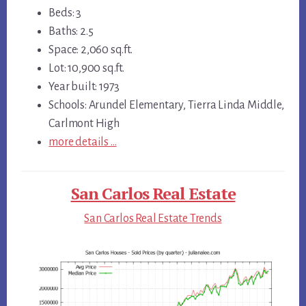
Beds: 3
Baths: 2.5
Space: 2,060 sq.ft.
Lot: 10,900 sq.ft.
Year built: 1973
Schools: Arundel Elementary, Tierra Linda Middle,
Carlmont High
more details …
San Carlos Real Estate
San Carlos Real Estate Trends