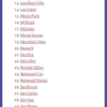
Los Altos Hills
Los Gatos
Menlo Park
Millbrae
Milpitas
Monte Sereno
Mountain View
Newark
Pacifica
Palo Alto
Portola Valley
Redwood City
Redwood Shores
San Bruno
San Carlos
San Jose
San Mateo