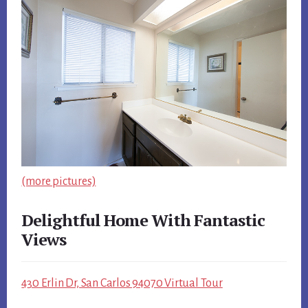
(more pictures)
Delightful Home With Fantastic
Views
430 Erlin Dr, San Carlos 94070 Virtual Tour