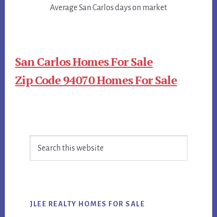
Average San Carlos days on market
San Carlos Homes For Sale
Zip Code 94070 Homes For Sale
Primary
Search
Sidebar
this
website
JLEE REALTY HOMES FOR SALE