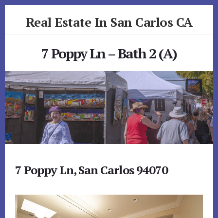
Skip
Skip
Real Estate In San Carlos CA
to
to
primary
content
realestateinsancarlosca.com
sidebar
7 Poppy Ln – Bath 2 (A)
7 Poppy Ln, San Carlos 94070