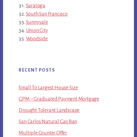
Saratoga
South San Francisco
Sunnyvale
Union City
Woodside
RECENT POSTS
Small To Largest House Size
GPM – Graduated Payment Mortgage
Drought Tolerant Landscape
San Carlos Natural Gas Ban
Multiple Counter Offer