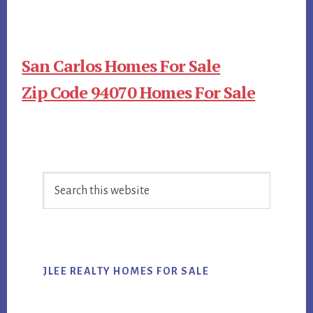
San Carlos Homes For Sale
Zip Code 94070 Homes For Sale
Primary
Search
Sidebar
this
website
JLEE REALTY HOMES FOR SALE