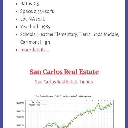
Baths: 2.5
Space: 2,334 sq.ft.
Lot: NA sq.ft.
Year built: 1985
Schools: Heather Elementary, Tierra Linda Middle,
Carlmont High
more details …
San Carlos Real Estate
San Carlos Real Estate Trends