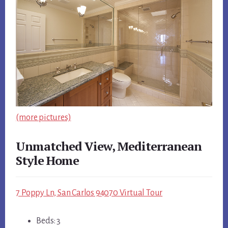
(more pictures)
Unmatched View, Mediterranean
Style Home
7 Poppy Ln, San Carlos 94070 Virtual Tour
Beds: 3