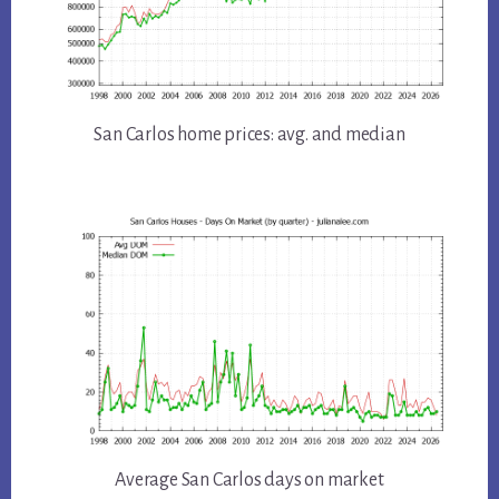
San Carlos home prices: avg. and median
Average San Carlos days on market