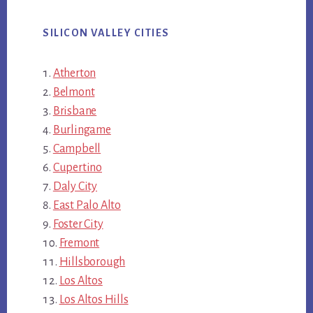
SILICON VALLEY CITIES
Atherton
Belmont
Brisbane
Burlingame
Campbell
Cupertino
Daly City
East Palo Alto
Foster City
Fremont
Hillsborough
Los Altos
Los Altos Hills