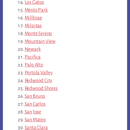
Los Gatos
Menlo Park
Millbrae
Milpitas
Monte Sereno
Mountain View
Newark
Pacifica
Palo Alto
Portola Valley
Redwood City
Redwood Shores
San Bruno
San Carlos
San Jose
San Mateo
Santa Clara