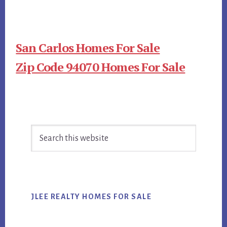
San Carlos Homes For Sale
Zip Code 94070 Homes For Sale
Primary
Search
Sidebar
this
website
JLEE REALTY HOMES FOR SALE