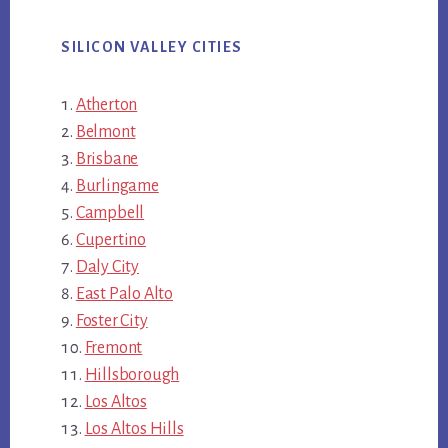
SILICON VALLEY CITIES
Atherton
Belmont
Brisbane
Burlingame
Campbell
Cupertino
Daly City
East Palo Alto
Foster City
Fremont
Hillsborough
Los Altos
Los Altos Hills