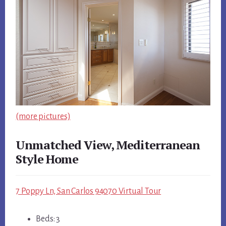
(more pictures)
Unmatched View, Mediterranean
Style Home
7 Poppy Ln, San Carlos 94070 Virtual Tour
Beds: 3