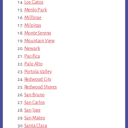
Los Gatos
Menlo Park
Millbrae
Milpitas
Monte Sereno
Mountain View
Newark
Pacifica
Palo Alto
Portola Valley
Redwood City
Redwood Shores
San Bruno
San Carlos
San Jose
San Mateo
Santa Clara