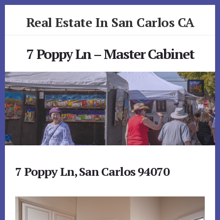
Skip
Skip
Real Estate In San Carlos CA
to
to
primary
content
realestateinsancarlosca.com
sidebar
7 Poppy Ln – Master Cabinet
7 Poppy Ln, San Carlos 94070