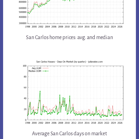
San Carlos home prices: avg. and median
Average San Carlos days on market