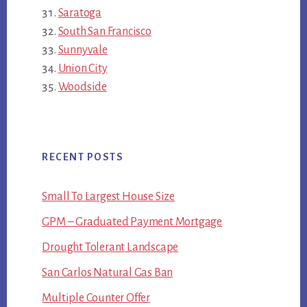
Saratoga
South San Francisco
Sunnyvale
Union City
Woodside
RECENT POSTS
Small To Largest House Size
GPM – Graduated Payment Mortgage
Drought Tolerant Landscape
San Carlos Natural Gas Ban
Multiple Counter Offer