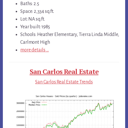
Baths: 2.5
Space: 2,334 sq.ft.
Lot: NA sq.ft.
Year built: 1985
Schools: Heather Elementary, Tierra Linda Middle,
Carlmont High
more details …
San Carlos Real Estate
San Carlos Real Estate Trends