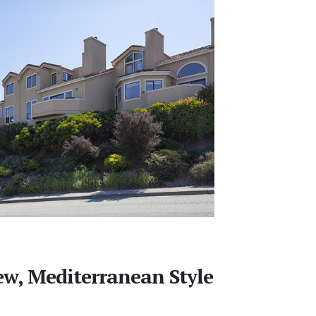
w, Mediterranean Style