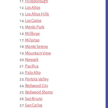
Hillsborough
Los Altos
Los Altos Hills
Los Gatos
Menlo Park
Millbrae
Milpitas
Monte Sereno
Mountain View
Newark
Pacifica
Palo Alto
Portola Valley
Redwood City
Redwood Shores
San Bruno
San Carlos