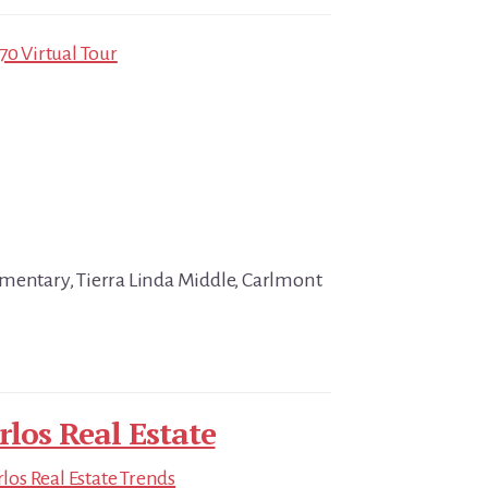
70 Virtual Tour
mentary, Tierra Linda Middle, Carlmont
rlos Real Estate
los Real Estate Trends