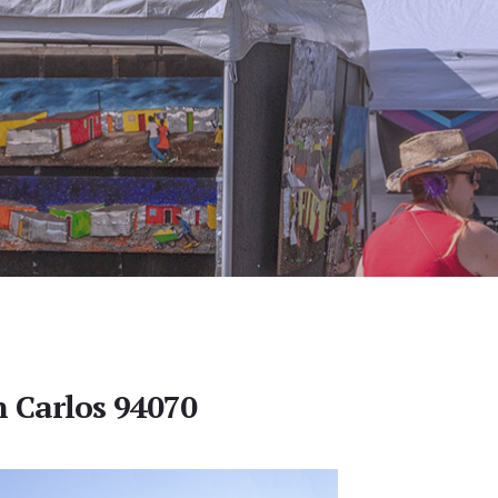
n Carlos 94070