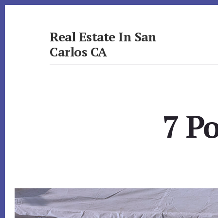
Skip
Skip
to
to
primary
content
Real Estate In San
sidebar
Carlos CA
realestateinsancarlosca.com
7 P