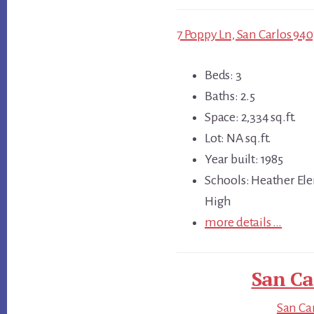
7 Poppy Ln, San Carlos 940
Beds: 3
Baths: 2.5
Space: 2,334 sq.ft.
Lot: NA sq.ft.
Year built: 1985
Schools: Heather Ele
High
more details …
San Ca
San Car