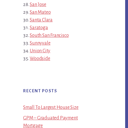
San Jose
San Mateo
Santa Clara
Saratoga
South San Francisco
Sunnyvale
Union City
Woodside
RECENT POSTS
Small To Largest House Size
GPM – Graduated Payment
Mortgage