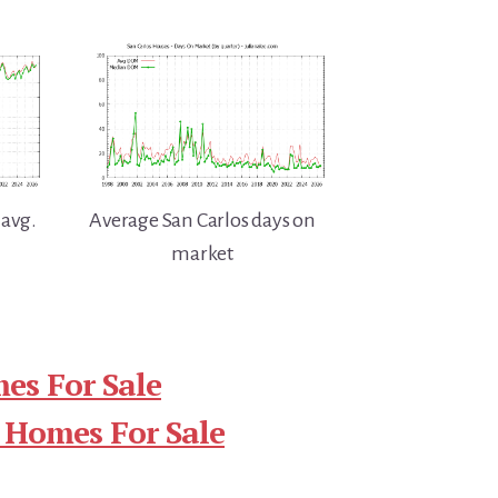
 avg.
Average San Carlos days on
market
es For Sale
 Homes For Sale