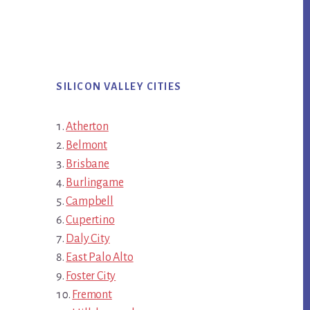
SILICON VALLEY CITIES
Atherton
Belmont
Brisbane
Burlingame
Campbell
Cupertino
Daly City
East Palo Alto
Foster City
Fremont