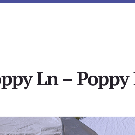
oppy Ln – Poppy 