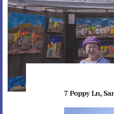
7 Poppy Ln, Sa