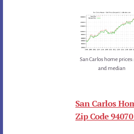
San Carlos home prices:
and median
San Carlos Hom
Zip Code 94070