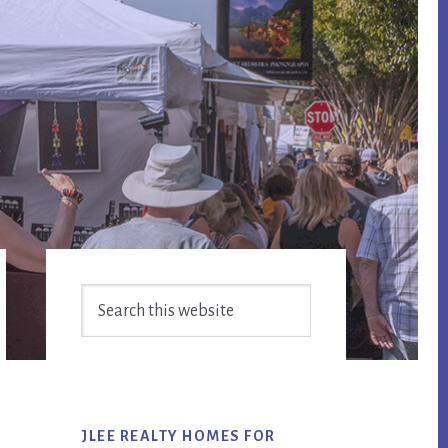
Primary
Search
Sidebar
this
website
JLEE REALTY HOMES FOR