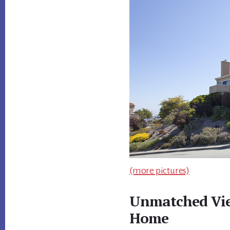
(more pictures)
Unmatched Vie
Home