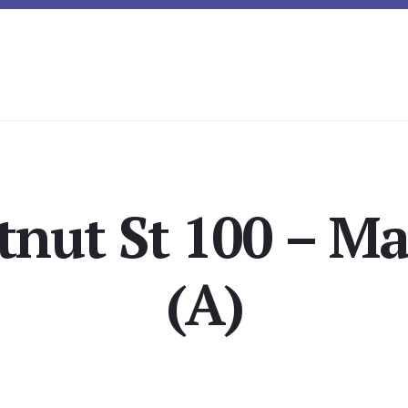
tnut St 100 – Ma
(A)