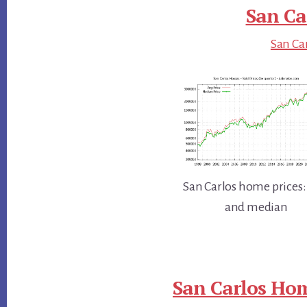
San Ca
San Car
San Carlos home prices:
and median
San Carlos Hom