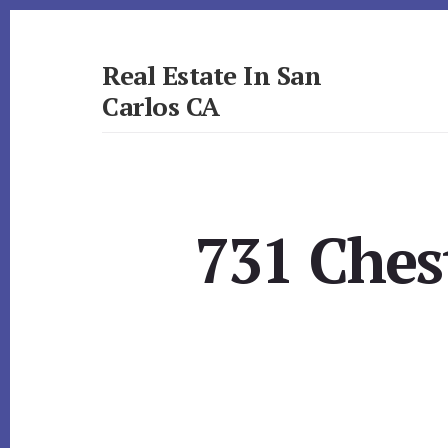
Skip
Skip
to
to
primary
content
Real Estate In San
sidebar
Carlos CA
realestateinsancarlosca.com
731 Ches