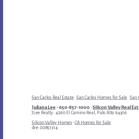
San Carlos Real Estate
·
San Carlos Homes For Sale
·
San 
Juliana Lee
- 650-857-1000 ·
Silicon Valley Real Es
JLee Realty · 4260 El Camino Real, Palo Alto 94306
Silicon Valley Homes
·
CA Homes For Sale
dre: 00851314