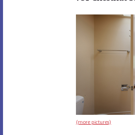
(more pictures)