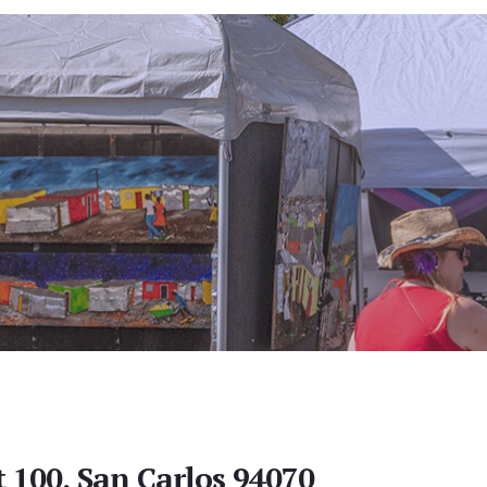
t 100, San Carlos 94070