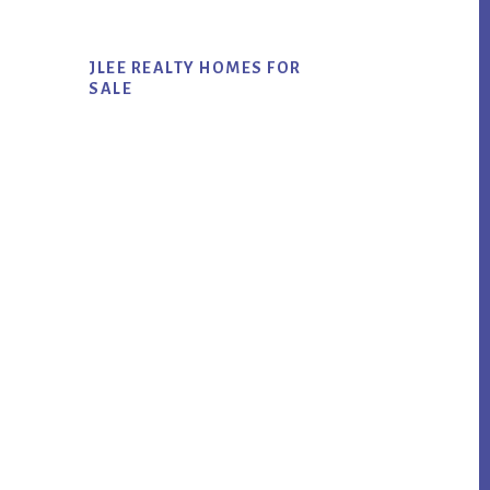
JLEE REALTY HOMES FOR
SALE