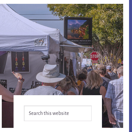
Primary
Search
Sidebar
this
website