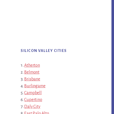
SILICON VALLEY CITIES
Atherton
Belmont
Brisbane
Burlingame
Campbell
Cupertino
Daly City
East Palo Alto