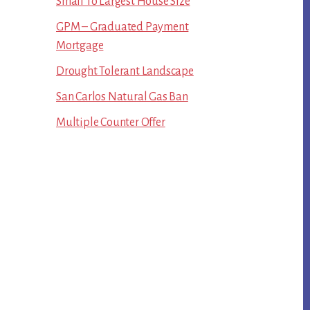
Small To Largest House Size
GPM – Graduated Payment
Mortgage
Drought Tolerant Landscape
San Carlos Natural Gas Ban
Multiple Counter Offer