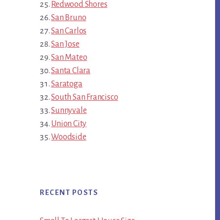
Redwood Shores
San Bruno
San Carlos
San Jose
San Mateo
Santa Clara
Saratoga
South San Francisco
Sunnyvale
Union City
Woodside
RECENT POSTS