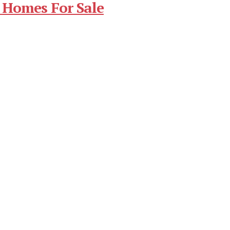
 Homes For Sale