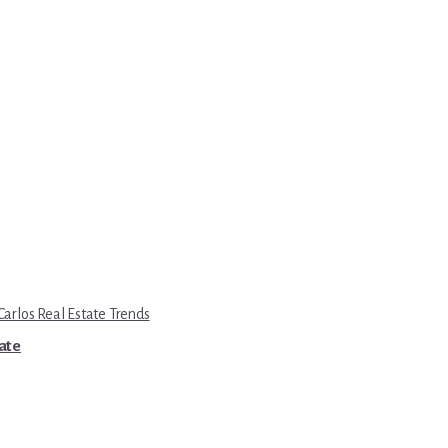
Carlos Real Estate Trends
tate