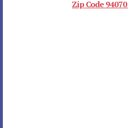
Zip Code 94070