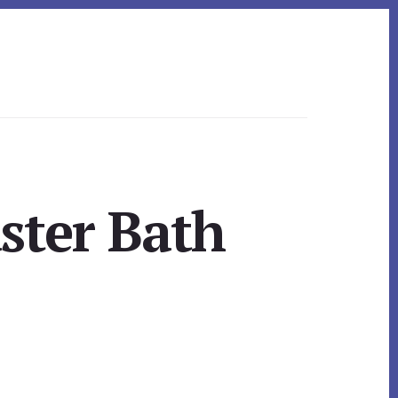
ster Bath