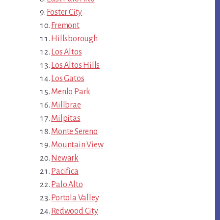
Foster City
Fremont
Hillsborough
Los Altos
Los Altos Hills
Los Gatos
Menlo Park
Millbrae
Milpitas
Monte Sereno
Mountain View
Newark
Pacifica
Palo Alto
Portola Valley
Redwood City