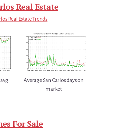
rlos Real Estate
los Real Estate Trends
 avg.
Average San Carlos days on
market
es For Sale