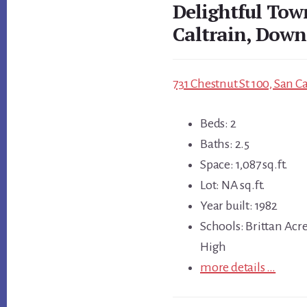
Delightful Tow
Caltrain, Down
731 Chestnut St 100, San C
Beds: 2
Baths: 2.5
Space: 1,087 sq.ft.
Lot: NA sq.ft.
Year built: 1982
Schools: Brittan Acr
High
more details …