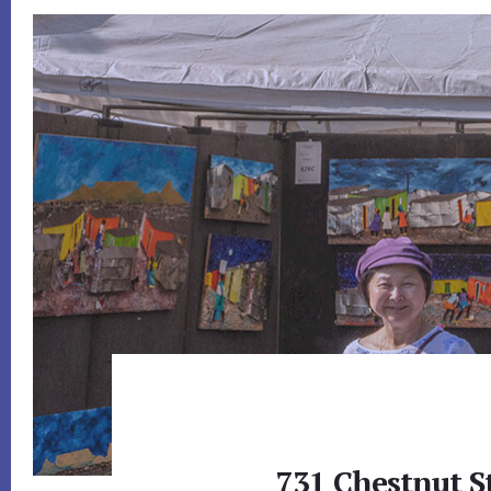
731 Chestnut S