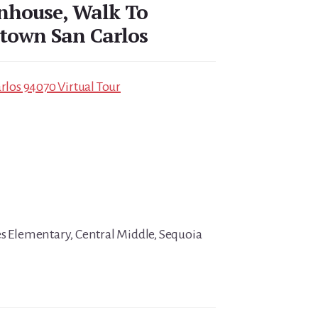
nhouse, Walk To
town San Carlos
arlos 94070 Virtual Tour
es Elementary, Central Middle, Sequoia