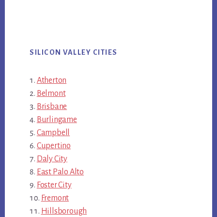
SILICON VALLEY CITIES
Atherton
Belmont
Brisbane
Burlingame
Campbell
Cupertino
Daly City
East Palo Alto
Foster City
Fremont
Hillsborough