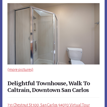
(more pictures)
Delightful Townhouse, Walk To
Caltrain, Downtown San Carlos
731 Chestnut St 100, San Carlos 94070 Virtual Tour