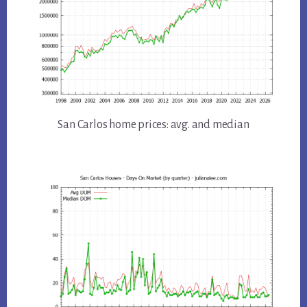
San Carlos home prices: avg. and median