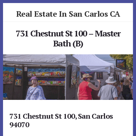
Skip
Skip
Real Estate In San Carlos CA
to
to
primary
content
realestateinsancarlosca.com
sidebar
731 Chestnut St 100 – Master
Bath (B)
731 Chestnut St 100, San Carlos
94070