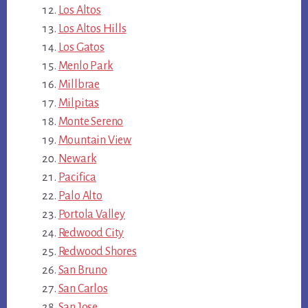
Los Altos
Los Altos Hills
Los Gatos
Menlo Park
Millbrae
Milpitas
Monte Sereno
Mountain View
Newark
Pacifica
Palo Alto
Portola Valley
Redwood City
Redwood Shores
San Bruno
San Carlos
San Jose