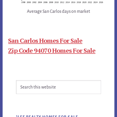
Average San Carlos days on market
San Carlos Homes For Sale
Zip Code 94070 Homes For Sale
Primary
Search
Sidebar
this
website