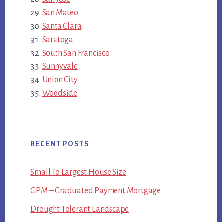
San Mateo
Santa Clara
Saratoga
South San Francisco
Sunnyvale
Union City
Woodside
RECENT POSTS
Small To Largest House Size
GPM – Graduated Payment Mortgage
Drought Tolerant Landscape