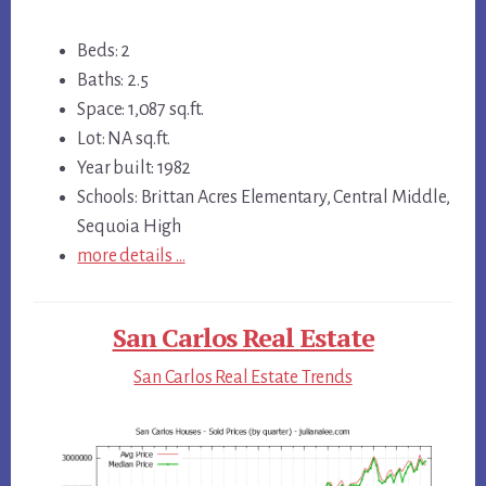
Beds: 2
Baths: 2.5
Space: 1,087 sq.ft.
Lot: NA sq.ft.
Year built: 1982
Schools: Brittan Acres Elementary, Central Middle,
Sequoia High
more details …
San Carlos Real Estate
San Carlos Real Estate Trends