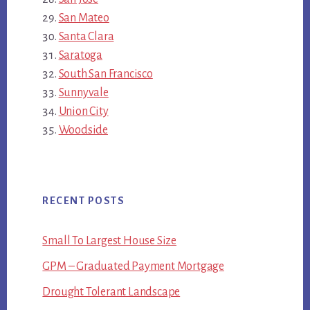
San Mateo
Santa Clara
Saratoga
South San Francisco
Sunnyvale
Union City
Woodside
RECENT POSTS
Small To Largest House Size
GPM – Graduated Payment Mortgage
Drought Tolerant Landscape