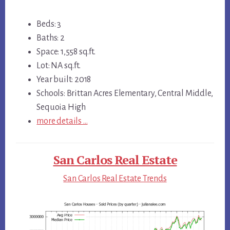
Beds: 3
Baths: 2
Space: 1,558 sq.ft.
Lot: NA sq.ft.
Year built: 2018
Schools: Brittan Acres Elementary, Central Middle,
Sequoia High
more details …
San Carlos Real Estate
San Carlos Real Estate Trends