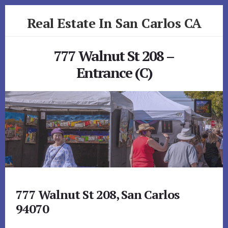
Skip
Skip
Real Estate In San Carlos CA
to
to
primary
content
realestateinsancarlosca.com
sidebar
777 Walnut St 208 –
Entrance (C)
777 Walnut St 208, San Carlos
94070