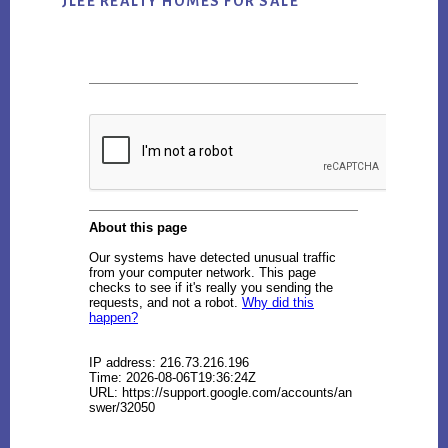
JLEE REALTY HOMES FOR SALE