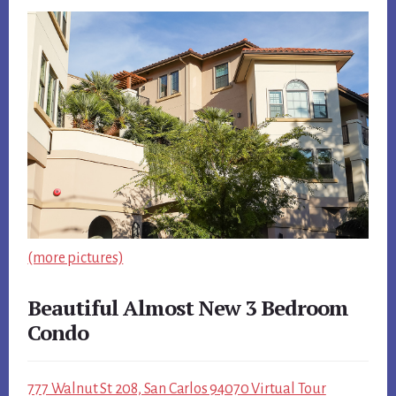
(more pictures)
Beautiful Almost New 3 Bedroom
Condo
777 Walnut St 208, San Carlos 94070 Virtual Tour