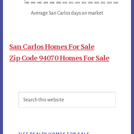
Average San Carlos days on market
San Carlos Homes For Sale
Zip Code 94070 Homes For Sale
Primary
Search
Sidebar
this
website