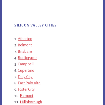
SILICON VALLEY CITIES
Atherton
Belmont
Brisbane
Burlingame
Campbell
Cupertino
Daly City
East Palo Alto
Foster City
Fremont
Hillsborough