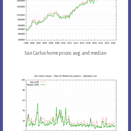
San Carlos home prices: avg. and median