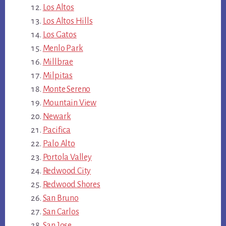
Los Altos
Los Altos Hills
Los Gatos
Menlo Park
Millbrae
Milpitas
Monte Sereno
Mountain View
Newark
Pacifica
Palo Alto
Portola Valley
Redwood City
Redwood Shores
San Bruno
San Carlos
San Jose