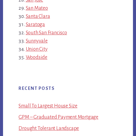
San Mateo
Santa Clara
Saratoga
South San Francisco
Sunnyvale
Union City
Woodside
RECENT POSTS
Small To Largest House Size
GPM – Graduated Payment Mortgage
Drought Tolerant Landscape