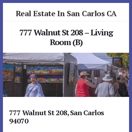
Skip
Skip
Real Estate In San Carlos CA
to
to
primary
content
realestateinsancarlosca.com
sidebar
777 Walnut St 208 – Living
Room (B)
777 Walnut St 208, San Carlos
94070