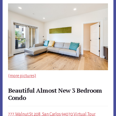
(more pictures)
Beautiful Almost New 3 Bedroom
Condo
777 Walnut St 208, San Carlos 94070 Virtual Tour