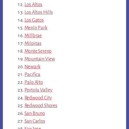
Los Altos
Los Altos Hills
Los Gatos
Menlo Park
Millbrae
Milpitas
Monte Sereno
Mountain View
Newark
Pacifica
Palo Alto
Portola Valley
Redwood City
Redwood Shores
San Bruno
San Carlos
San Jose