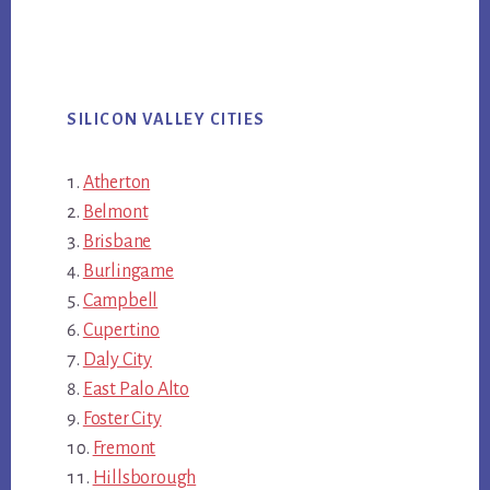
SILICON VALLEY CITIES
Atherton
Belmont
Brisbane
Burlingame
Campbell
Cupertino
Daly City
East Palo Alto
Foster City
Fremont
Hillsborough