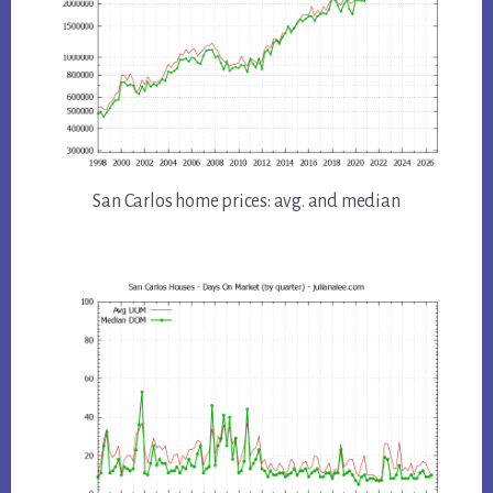
San Carlos home prices: avg. and median