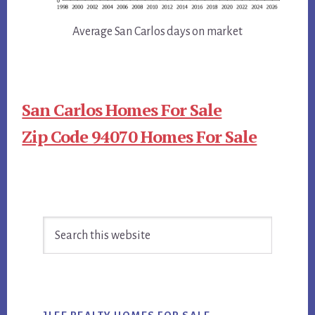
Average San Carlos days on market
San Carlos Homes For Sale
Zip Code 94070 Homes For Sale
Primary
Search
Sidebar
this
website