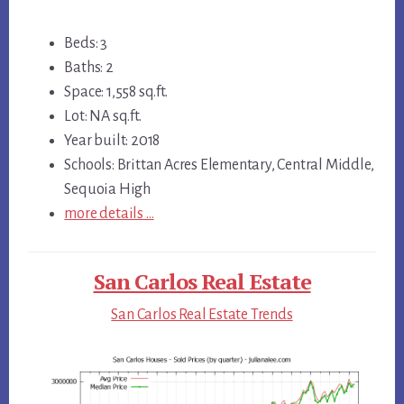
Beds: 3
Baths: 2
Space: 1,558 sq.ft.
Lot: NA sq.ft.
Year built: 2018
Schools: Brittan Acres Elementary, Central Middle,
Sequoia High
more details …
San Carlos Real Estate
San Carlos Real Estate Trends