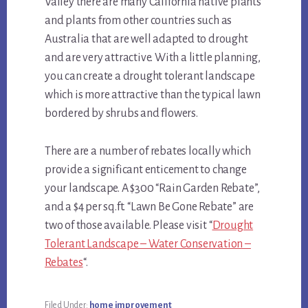
Valley there are many California native plants
and plants from other countries such as
Australia that are well adapted to drought
and are very attractive. With a little planning,
you can create a drought tolerant landscape
which is more attractive than the typical lawn
bordered by shrubs and flowers.
There are a number of rebates locally which
provide a significant enticement to change
your landscape. A $300 “Rain Garden Rebate”,
and a $4 per sq.ft. “Lawn Be Gone Rebate” are
two of those available. Please visit “
Drought
Tolerant Landscape – Water Conservation –
Rebates
“.
Filed Under:
home improvement