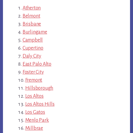
Atherton
Belmont
Brisbane
Burlingame
Campbell
Cupertino
Daly City
East Palo Alto
Foster City
Fremont
Hillsborough
Los Altos
Los Altos Hills
Los Gatos
Menlo Park
Millbrae