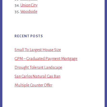
Union City
Woodside
RECENT POSTS
Small To Largest House Size
GPM – Graduated Payment Mortgage
Drought Tolerant Landscape
San Carlos Natural Gas Ban
Multiple Counter Offer