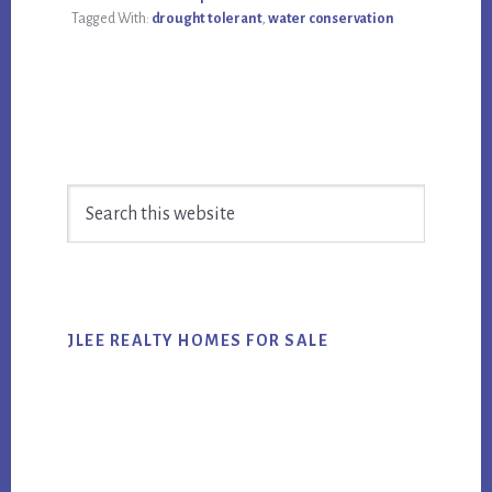
Tagged With:
drought tolerant
,
water conservation
Primary
Search
Sidebar
this
website
JLEE REALTY HOMES FOR SALE