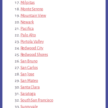
Milpitas
Monte Sereno
Mountain View
Newark
Pacifica
Palo Alto
Portola Valley
Redwood City
Redwood Shores
San Bruno
San Carlos
San Jose
San Mateo
Santa Clara
Saratoga
South San Francisco
Sunnyvale