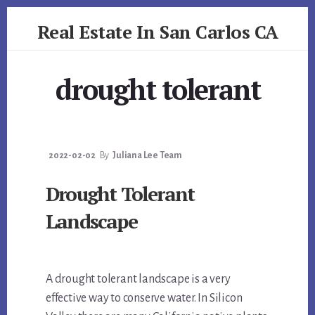
Skip
Skip
Real Estate In San Carlos CA
to
to
primary
content
realestateinsancarlosca.com
sidebar
drought tolerant
2022-02-02
By
Juliana Lee Team
Drought Tolerant
Landscape
A drought tolerant landscape is a very
effective way to conserve water. In Silicon