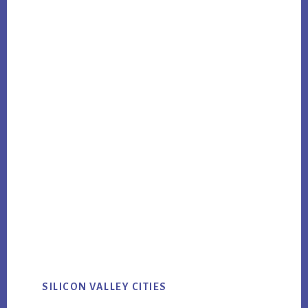
SILICON VALLEY CITIES